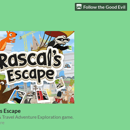
Follow the Good Evil
's Escape
 Travel Adventure Exploration game.
re