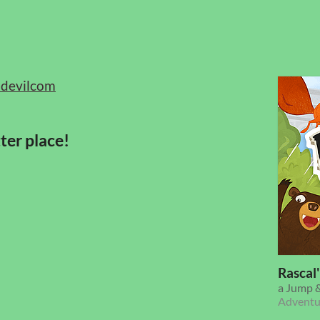
devilcom
ter place!
Rascal
a Jump &
Adventu