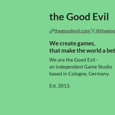
the Good Evil
thegoodevil.com
@thegoo
We create games,
that make the world a bet
We are the Good Evil -
an independent Game Studio
based in Cologne, Germany.
Est. 2013.